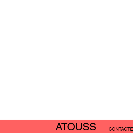
ATOUSS
CONTÁ