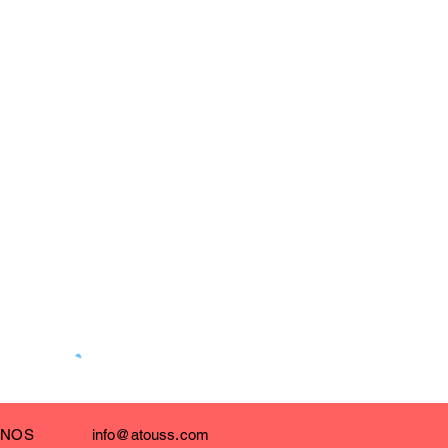
CTENOS
info@atouss.com