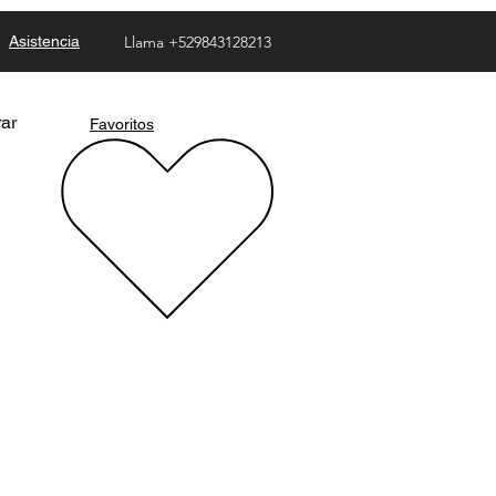
Asistencia
Llama +529843128213
rar
Favoritos