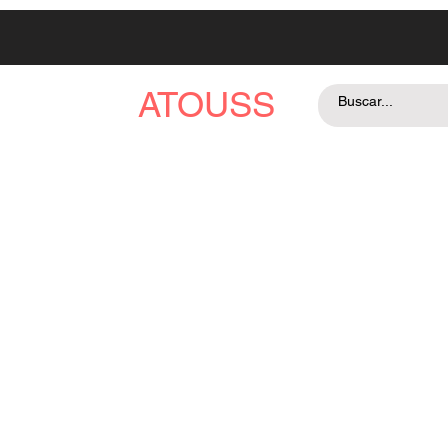
ATOUSS