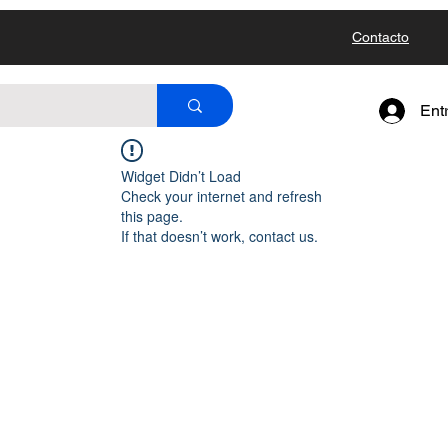
Contacto
Ent
Widget Didn’t Load
Check your internet and refresh
this page.
If that doesn’t work, contact us.